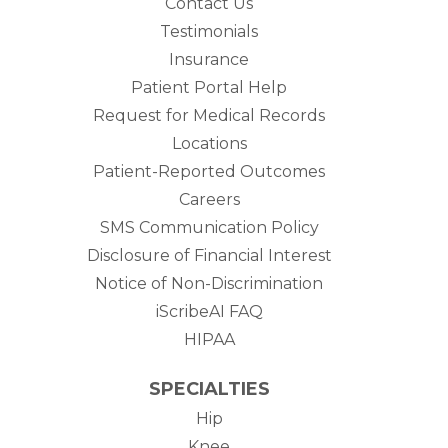
Contact Us
Testimonials
Insurance
Patient Portal Help
Request for Medical Records
Locations
Patient-Reported Outcomes
Careers
SMS Communication Policy
Disclosure of Financial Interest
Notice of Non-Discrimination
iScribeAI FAQ
HIPAA
SPECIALTIES
Hip
Knee