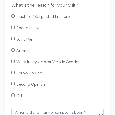
What is the reason for your visit?
Fracture / Suspected Fracture
Sports Injury
Joint Pain
Arthritis
Work Injury / Motor Vehicle Accident
Follow-up Care
Second Opinion
Other