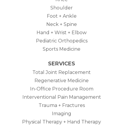
Shoulder
Foot + Ankle
Neck + Spine
Hand + Wrist + Elbow
Pediatric Orthopedics
Sports Medicine
SERVICES
Total Joint Replacement
Regenerative Medicine
In-Office Procedure Room
Interventional Pain Management
Trauma + Fractures
Imaging
Physical Therapy + Hand Therapy