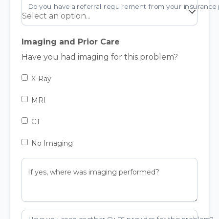
Imaging and Prior Care
Have you had imaging for this problem?
X-Ray
MRI
CT
No Imaging
If yes, where was imaging performed?