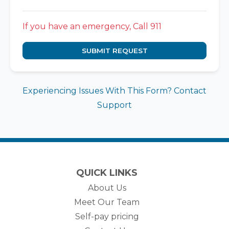
If you have an emergency, Call 911
SUBMIT REQUEST
Experiencing Issues With This Form? Contact
Support
QUICK LINKS
About Us
Meet Our Team
Self-pay pricing