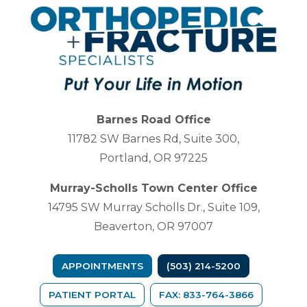
Barnes Road Office
11782 SW Barnes Rd, Suite 300,
Portland, OR 97225
Murray-Scholls Town Center Office
14795 SW Murray Scholls Dr., Suite 109,
Beaverton, OR 97007
APPOINTMENTS
(503) 214-5200
(OPENS IN A NEW TAB)
PATIENT PORTAL
FAX: 833-764-3866