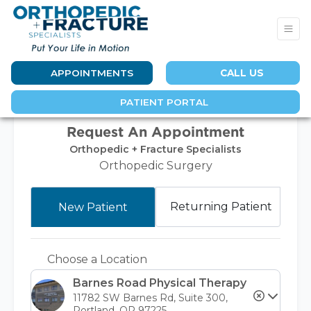
APPOINTMENTS
CALL US
PATIENT PORTAL
Request An Appointment
Orthopedic + Fracture Specialists
Orthopedic Surgery
Returning Patient
New Patient
Choose a Location
Barnes Road Physical Therapy
11782 SW Barnes Rd, Suite 300,
Portland, OR 97225