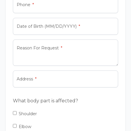
Phone
Date of Birth (MM/DD/YYYY)
Reason For Request
Address
What body part is affected?
Shoulder
Elbow