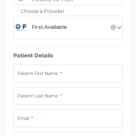
Choose a Provider
First Available
Patient Details
Patient First Name
Patient Last Name
Email