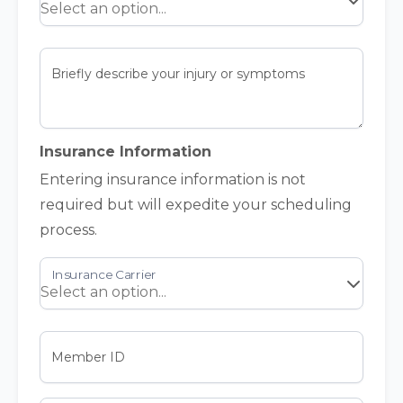
Briefly describe your injury or symptoms
Insurance Information
Entering insurance information is not
required but will expedite your scheduling
process.
Member ID