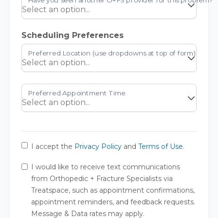
Scheduling Preferences
I accept the
Privacy Policy
and
Terms of Use
.
I would like to receive text communications
from Orthopedic + Fracture Specialists via
Treatspace, such as appointment confirmations,
appointment reminders, and feedback requests.
Message & Data rates may apply.