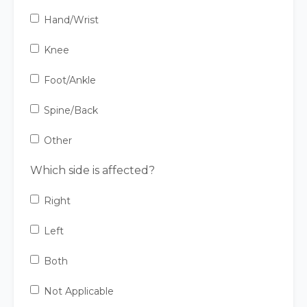
Hand/Wrist
Knee
Foot/Ankle
Spine/Back
Other
Which side is affected?
Right
Left
Both
Not Applicable