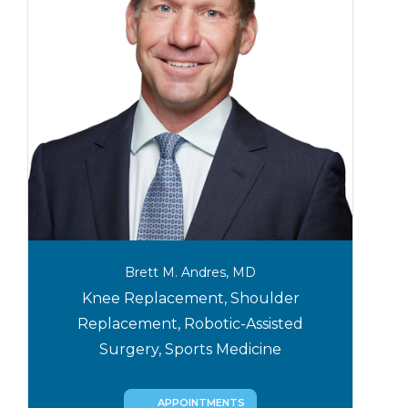
Brett M. Andres, MD
Knee Replacement, Shoulder
Replacement, Robotic-Assisted
Surgery, Sports Medicine
APPOINTMENTS