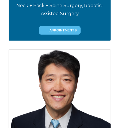
Neck + Back + Spine Surgery, Robotic-
Assisted Surgery
APPOINTMENTS