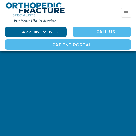
APPOINTMENTS
CALL US
PATIENT PORTAL