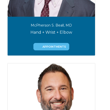
McPherson S. Beall, MD
Hand + Wrist + Elbow
APPOINTMENTS