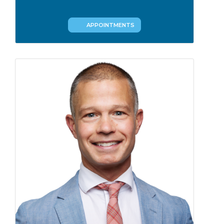
APPOINTMENTS