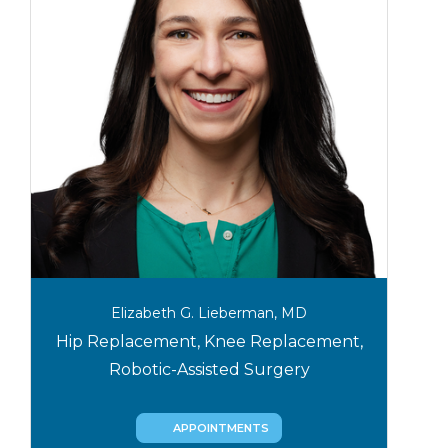
Elizabeth G. Lieberman, MD
Hip Replacement, Knee Replacement,
Robotic-Assisted Surgery
APPOINTMENTS