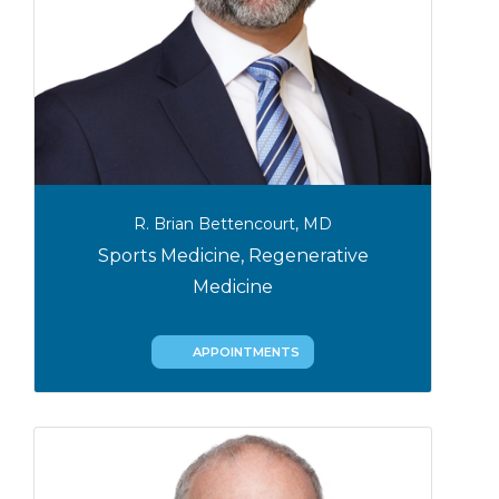
R. Brian Bettencourt, MD
Sports Medicine, Regenerative
Medicine
APPOINTMENTS