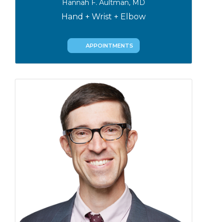
Hannah F. Aultman, MD
Hand + Wrist + Elbow
APPOINTMENTS