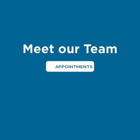
Meet our Team
APPOINTMENTS