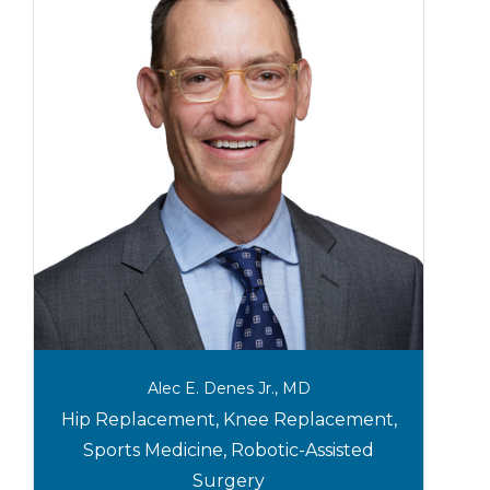
Alec E. Denes Jr., MD
Hip Replacement, Knee Replacement,
Sports Medicine, Robotic-Assisted
Surgery