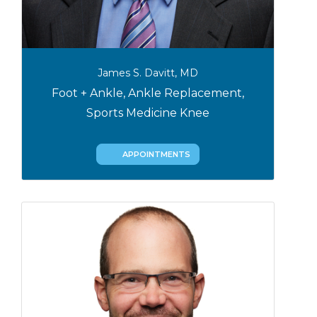
James S. Davitt, MD
Foot + Ankle, Ankle Replacement,
Sports Medicine Knee
APPOINTMENTS