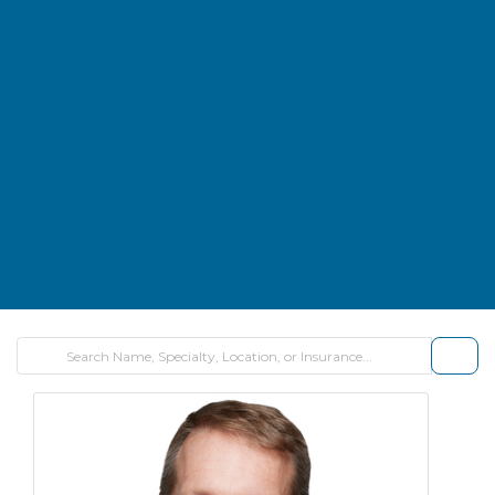
FILTE