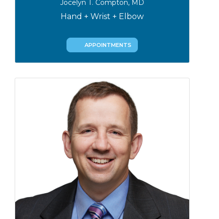
Jocelyn T. Compton, MD
Hand + Wrist + Elbow
APPOINTMENTS