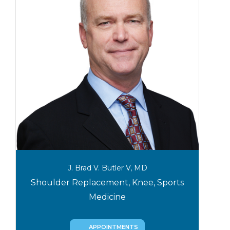
J. Brad V. Butler V, MD
Shoulder Replacement, Knee, Sports
Medicine
APPOINTMENTS