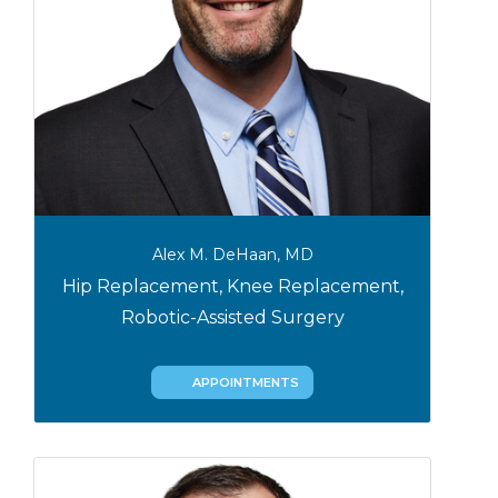
Alex M. DeHaan, MD
Hip Replacement, Knee Replacement,
Robotic-Assisted Surgery
APPOINTMENTS