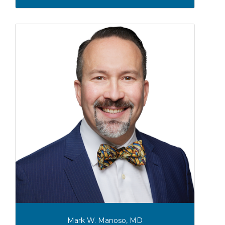
Mark W. Manoso, MD