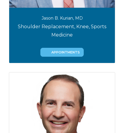
Jason B. Kurian, MD
Shoulder Replacement, Knee, Sports
Medicine
APPOINTMENTS