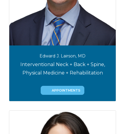
Edward J. Lairson, MD
Interventional Neck + Back + Spine,
Physical Medicine + Rehabilitation
APPOINTMENTS