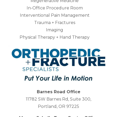
Regenerative Medicine
In-Office Procedure Room
Interventional Pain Management
Trauma + Fractures
Imaging
Physical Therapy + Hand Therapy
Barnes Road Office
11782 SW Barnes Rd, Suite 300,
Portland, OR 97225