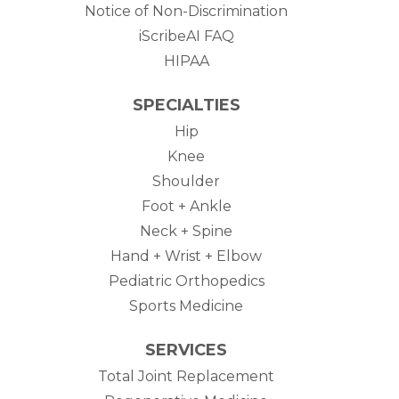
Notice of Non-Discrimination
iScribeAI FAQ
HIPAA
SPECIALTIES
Hip
Knee
Shoulder
Foot + Ankle
Neck + Spine
Hand + Wrist + Elbow
Pediatric Orthopedics
Sports Medicine
SERVICES
Total Joint Replacement