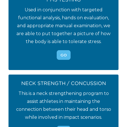
Used in conjunction with targeted
functional analysis, hands on evaluation,
and appropriate manual examination, we
are able to put together a picture of how
the body is able to tolerate stress.
GO
NECK STRENGTH / CONCUSSION
This is a neck strengthening program to
assist athletes in maintaining the
connection between their head and torso
while involved in impact scenarios.