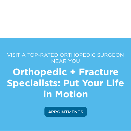
VISIT A TOP-RATED ORTHOPEDIC SURGEON
NEAR YOU
Orthopedic + Fracture
Specialists: Put Your Life
in Motion
APPOINTMENTS