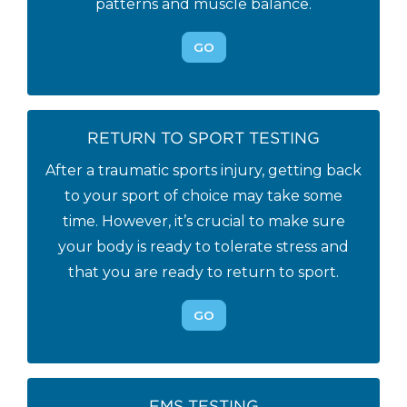
patterns and muscle balance.
GO
RETURN TO SPORT TESTING
After a traumatic sports injury, getting back
to your sport of choice may take some
time. However, it’s crucial to make sure
your body is ready to tolerate stress and
that you are ready to return to sport.
GO
FMS TESTING