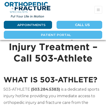
APPOINTMENTS
CALL US
Immediate Sports
PATIENT PORTAL
Injury Treatment –
Call 503-Athlete
WHAT IS 503-ATHLETE?
503-ATHLETE
(503.284.5383)
is a dedicated sports
injury hotline providing you immediate access to
orthopedic injury and fracture care from the