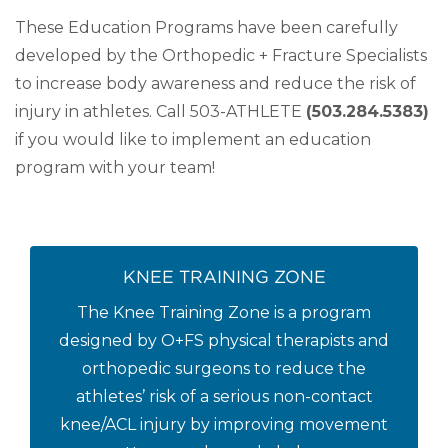
These Education Programs have been carefully
developed by the Orthopedic + Fracture Specialists
to increase body awareness and reduce the risk of
injury in athletes. Call 503-ATHLETE
(503.284.5383)
if you would like to implement an education
program with your team!
KNEE TRAINING ZONE
The Knee Training Zone is a program
designed by O+FS physical therapists and
orthopedic surgeons to reduce the
athletes’ risk of a serious non-contact
knee/ACL injury by improving movement