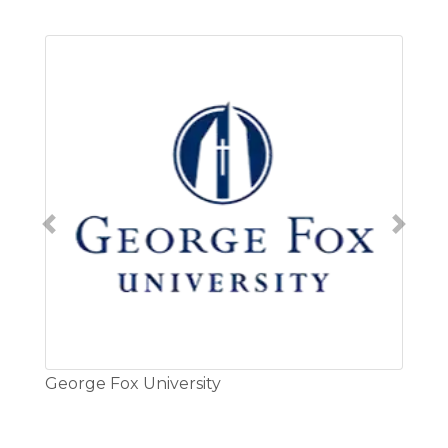
Previous
Next
rge Fox University