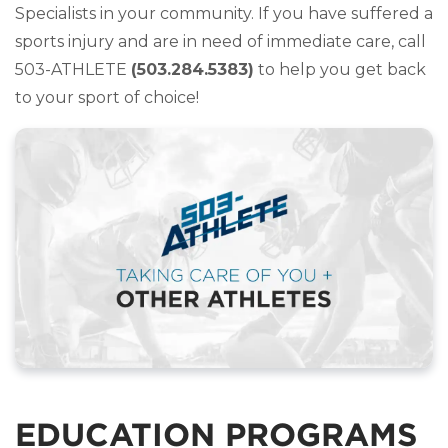
Specialists in your community. If you have suffered a
sports injury and are in need of immediate care, call
503-ATHLETE
(503.284.5383)
to help you get back
to your sport of choice!
EDUCATION PROGRAMS