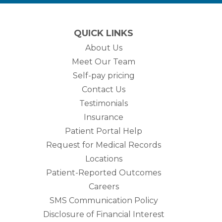
QUICK LINKS
About Us
Meet Our Team
Self-pay pricing
Contact Us
Testimonials
Insurance
Patient Portal Help
Request for Medical Records
Locations
Patient-Reported Outcomes
Careers
SMS Communication Policy
Disclosure of Financial Interest