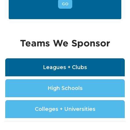
GO
Teams We Sponsor
Leagues + Clubs
High Schools
Colleges + Universities