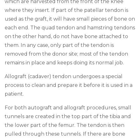
which are harvested from the front of the knee
where they insert. If part of the patellar tendon is
used as the graft, it will have small pieces of bone on
each end. The quad tendon and hamstring tendons
on the other hand, do not have bone attached to
them. In any case, only part of the tendon is
removed from the donor site; most of the tendon
remains in place and keeps doing its normal job.
Allograft (cadaver) tendon undergoes a special
process to clean and prepare it before it is used in a
patient.
For both autograft and allograft procedures, small
tunnels are created in the top part of the tibia and
the lower part of the femur. The tendon is then
pulled through these tunnels. If there are bone