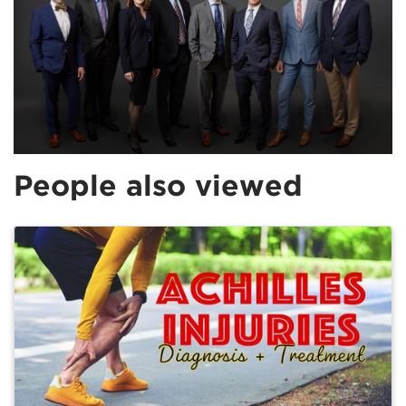
People also viewed