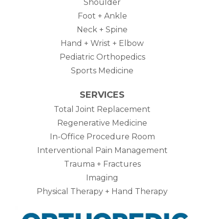
Shoulder
Foot + Ankle
Neck + Spine
Hand + Wrist + Elbow
Pediatric Orthopedics
Sports Medicine
SERVICES
Total Joint Replacement
Regenerative Medicine
In-Office Procedure Room
Interventional Pain Management
Trauma + Fractures
Imaging
Physical Therapy + Hand Therapy