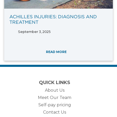
ACHILLES INJURIES: DIAGNOSIS AND
TREATMENT
September 3, 2025
READ MORE
QUICK LINKS
About Us
Meet Our Team
Self-pay pricing
Contact Us