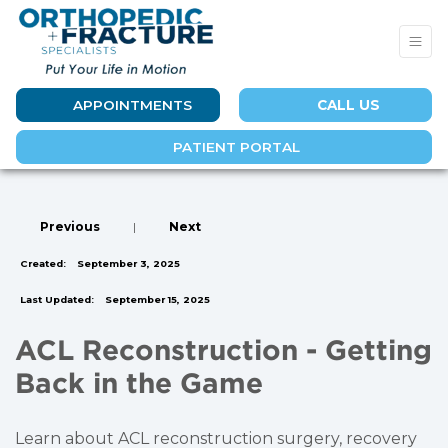
APPOINTMENTS
CALL US
PATIENT PORTAL
Previous
|
Next
Created:
September 3, 2025
Last Updated:
September 15, 2025
ACL Reconstruction - Getting
Back in the Game
Learn about ACL reconstruction surgery, recovery