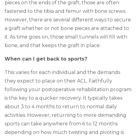
pieces on the ends of the graft, those are often
fastened to the tibia and femur with bone screws.
However, there are several different ways to secure
a graft whether or not bone pieces are attached to
it. As time goes on, those small tunnels will fill with
bone, and that keeps the graft in place.
When can I get back to sports?
This varies for each individual and the demands
they expect to place on their ACL. Faithfully
following your postoperative rehabilitation program
is the key to a quicker recovery. It typically takes
about 3 to 4 months to return to normal daily
activities. However, returning to more demanding
sports can take anywhere from 6 to 12 months
depending on how much twisting and pivoting is