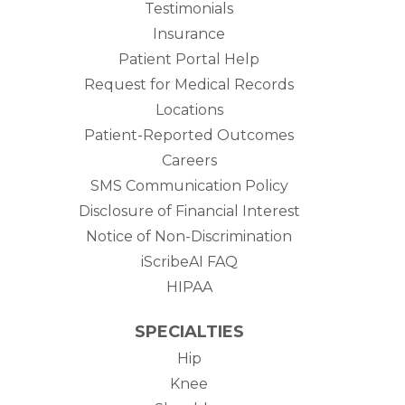
Testimonials
Insurance
Patient Portal Help
Request for Medical Records
Locations
Patient-Reported Outcomes
Careers
SMS Communication Policy
Disclosure of Financial Interest
Notice of Non-Discrimination
iScribeAI FAQ
HIPAA
SPECIALTIES
Hip
Knee