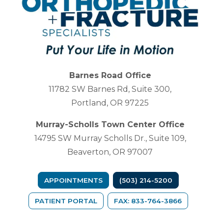
Barnes Road Office
11782 SW Barnes Rd, Suite 300,
Portland, OR 97225
Murray-Scholls Town Center Office
14795 SW Murray Scholls Dr., Suite 109,
Beaverton, OR 97007
APPOINTMENTS
(503) 214-5200
(OPENS IN A NEW TAB)
PATIENT PORTAL
FAX: 833-764-3866