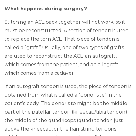
What happens during surgery?
Stitching an ACL back together will not work, so it
must be reconstructed. A section of tendon is used
to replace the torn ACL. That piece of tendon is
called a “graft.” Usually, one of two types of grafts
are used to reconstruct the ACL: an autograft,
which comes from the patient, and an allograft,
which comes from a cadaver.
If an autograft tendon is used, the piece of tendon is
obtained from what is called a “donor site” in the
patient’s body. The donor site might be the middle
part of the patellar tendon (kneecap/tibia tendon),
the middle of the quadriceps (quad) tendon just
above the kneecap, or the hamstring tendons