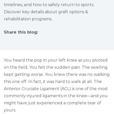
timelines, and how to safely return to sports.
Discover key details about graft options &
rehabilitation programs.
Share this blog:
facebook (opens in new tab)
X (opens in new tab)
linkedin (opens in new tab)
You heard the pop in your left knee as you pivoted
on the field. You felt the sudden pain. The swelling
kept getting worse. You knew there was no walking
this one off. In fact, it was hard to walk at all. The
Anterior Cruciate Ligament (ACL) is one of the most
commonly injured ligaments in the knee—and you
might have just experienced a complete tear of
yours.