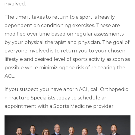
involved.
The time it takes to return to a sport is heavily
dependent on conditioning exercises. These are
modified over time based on regular assessments
by your physical therapist and physician. The goal of
everyone involved is to return you to your chosen
lifestyle and desired level of sports activity as soon as
possible while minimizing the risk of re-tearing the
ACL.
If you suspect you have a torn ACL, call Orthopedic
+ Fracture Specialists today to schedule an
appointment with a Sports Medicine provider.