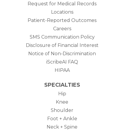
Request for Medical Records
Locations
Patient-Reported Outcomes
Careers
SMS Communication Policy
Disclosure of Financial Interest
Notice of Non-Discrimination
iScribeAI FAQ
HIPAA
SPECIALTIES
Hip
Knee
Shoulder
Foot + Ankle
Neck + Spine