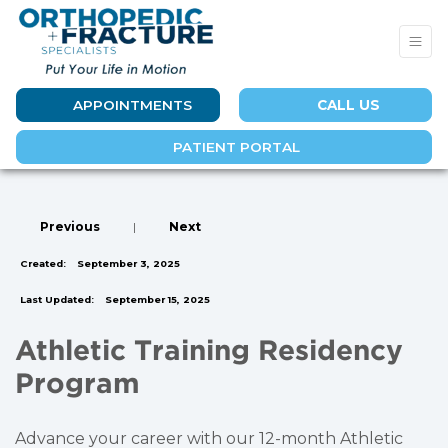
APPOINTMENTS
CALL US
PATIENT PORTAL
Previous
|
Next
Created:
September 3, 2025
Last Updated:
September 15, 2025
Athletic Training Residency
Program
Advance your career with our 12-month Athletic