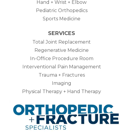
Hand + Wrist + Elbow
Pediatric Orthopedics
Sports Medicine
SERVICES
Total Joint Replacement
Regenerative Medicine
In-Office Procedure Room
Interventional Pain Management
Trauma + Fractures
Imaging
Physical Therapy + Hand Therapy