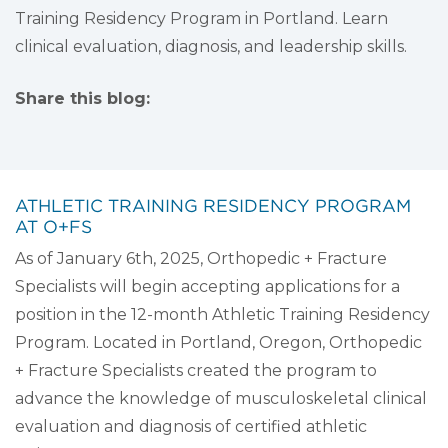
Training Residency Program in Portland. Learn
clinical evaluation, diagnosis, and leadership skills.
Share this blog:
facebook (opens in new tab)
X (opens in new tab)
linkedin (opens in new tab)
ATHLETIC TRAINING RESIDENCY PROGRAM
AT O+FS
As of January 6th, 2025, Orthopedic + Fracture
Specialists will begin accepting applications for a
position in the 12-month Athletic Training Residency
Program. Located in Portland, Oregon, Orthopedic
+ Fracture Specialists created the program to
advance the knowledge of musculoskeletal clinical
evaluation and diagnosis of certified athletic