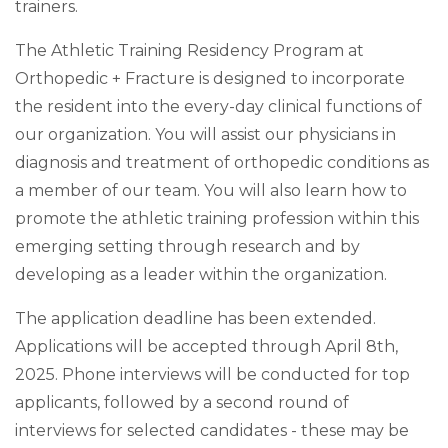
trainers.
The Athletic Training Residency Program at
Orthopedic + Fracture is designed to incorporate
the resident into the every-day clinical functions of
our organization. You will assist our physicians in
diagnosis and treatment of orthopedic conditions as
a member of our team. You will also learn how to
promote the athletic training profession within this
emerging setting through research and by
developing as a leader within the organization.
The application deadline has been extended.
Applications will be accepted through April 8th,
2025. Phone interviews will be conducted for top
applicants, followed by a second round of
interviews for selected candidates - these may be