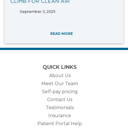
CLIMB FOR CLEAN AIR
September 3, 2025
READ MORE
QUICK LINKS
About Us
Meet Our Team
Self-pay pricing
Contact Us
Testimonials
Insurance
Patient Portal Help