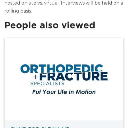
hosted on site vs. virtual. Interviews will be held on a
rolling basis.
People also viewed