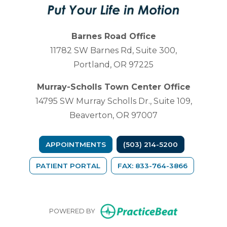
Barnes Road Office
11782 SW Barnes Rd, Suite 300,
Portland, OR 97225
Murray-Scholls Town Center Office
14795 SW Murray Scholls Dr., Suite 109,
Beaverton, OR 97007
APPOINTMENTS
(503) 214-5200
(OPENS IN A NEW TAB)
PATIENT PORTAL
FAX: 833-764-3866
(opens in n
POWERED BY