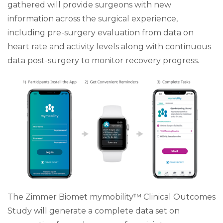
gathered will provide surgeons with new
information across the surgical experience,
including pre-surgery evaluation from data on
heart rate and activity levels along with continuous
data post-surgery to monitor recovery progress.
The Zimmer Biomet mymobility™ Clinical Outcomes
Study will generate a complete data set on