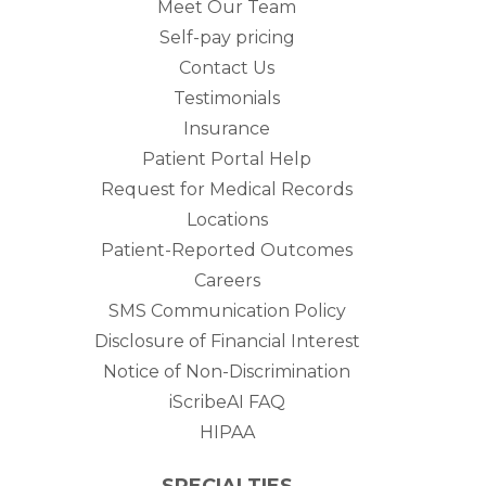
Meet Our Team
Self-pay pricing
Contact Us
Testimonials
Insurance
Patient Portal Help
Request for Medical Records
Locations
Patient-Reported Outcomes
Careers
SMS Communication Policy
Disclosure of Financial Interest
Notice of Non-Discrimination
iScribeAI FAQ
HIPAA
SPECIALTIES