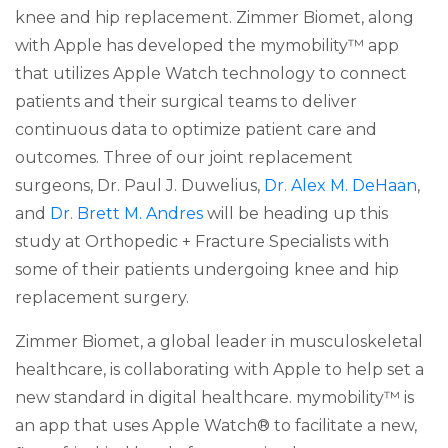
knee and hip replacement. Zimmer Biomet, along
with Apple has developed the mymobility™ app
that utilizes Apple Watch technology to connect
patients and their surgical teams to deliver
continuous data to optimize patient care and
outcomes. Three of our joint replacement
surgeons, Dr. Paul J. Duwelius,
Dr. Alex M. DeHaan
,
and
Dr. Brett M. Andres
will be heading up this
study at Orthopedic + Fracture Specialists with
some of their patients undergoing knee and hip
replacement surgery.
Zimmer Biomet, a global leader in musculoskeletal
healthcare, is collaborating with Apple to help set a
new standard in digital healthcare. mymobility™ is
an app that uses Apple Watch® to facilitate a new,