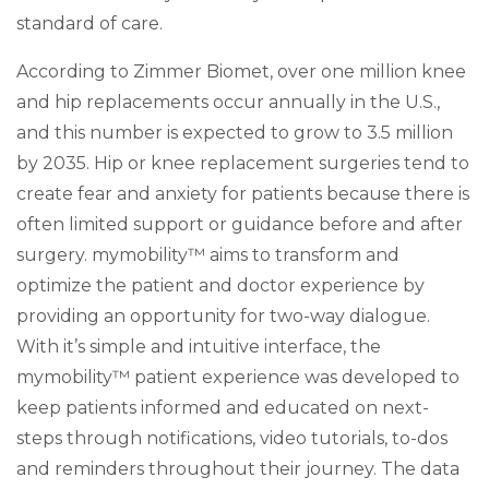
standard of care.
According to Zimmer Biomet, over one million knee
and hip replacements occur annually in the U.S.,
and this number is expected to grow to 3.5 million
by 2035. Hip or knee replacement surgeries tend to
create fear and anxiety for patients because there is
often limited support or guidance before and after
surgery. mymobility™ aims to transform and
optimize the patient and doctor experience by
providing an opportunity for two-way dialogue.
With it’s simple and intuitive interface, the
mymobility™ patient experience was developed to
keep patients informed and educated on next-
steps through notifications, video tutorials, to-dos
and reminders throughout their journey. The data