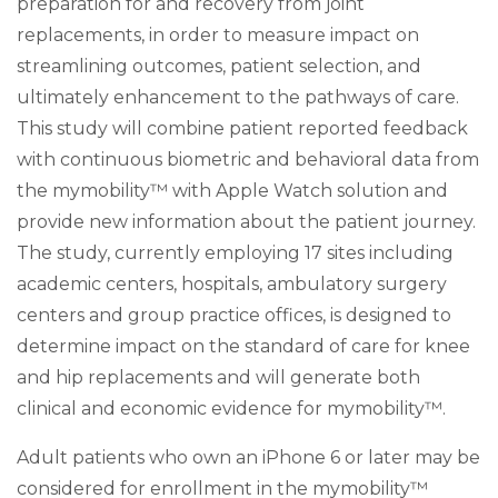
preparation for and recovery from joint
replacements, in order to measure impact on
streamlining outcomes, patient selection, and
ultimately enhancement to the pathways of care.
This study will combine patient reported feedback
with continuous biometric and behavioral data from
the mymobility™ with Apple Watch solution and
provide new information about the patient journey.
The study, currently employing 17 sites including
academic centers, hospitals, ambulatory surgery
centers and group practice offices, is designed to
determine impact on the standard of care for knee
and hip replacements and will generate both
clinical and economic evidence for mymobility™.
Adult patients who own an iPhone 6 or later may be
considered for enrollment in the mymobility™