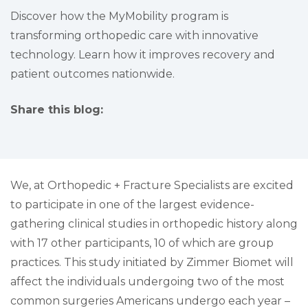
Discover how the MyMobility program is
transforming orthopedic care with innovative
technology. Learn how it improves recovery and
patient outcomes nationwide.
Share this blog:
facebook (opens in new tab)
X (opens in new tab)
linkedin (opens in new tab)
We, at Orthopedic + Fracture Specialists are excited
to participate in one of the largest evidence-
gathering clinical studies in orthopedic history along
with 17 other participants, 10 of which are group
practices. This study initiated by Zimmer Biomet will
affect the individuals undergoing two of the most
common surgeries Americans undergo each year –