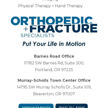
Physical Therapy + Hand Therapy
Barnes Road Office
11782 SW Barnes Rd, Suite 300,
Portland, OR 97225
Murray-Scholls Town Center Office
14795 SW Murray Scholls Dr., Suite 109,
Beaverton, OR 97007
APPOINTMENTS
(503) 214-5200