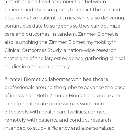
first-of-its kind level of connection between
patients and their surgeons to impact the pre and
post-operative patient journey, while also delivering
continuous data to surgeons so they can optimize
care and outcomes. In tandem, Zimmer Biomet is
also launching the Zimmer Biomet mymobility™
Clinical Outcomes Study, a nation-wide research
that is one of the largest evidence-gathering clinical
studies in orthopedic history.
Zimmer Biomet collaborates with healthcare
professionals around the globe to advance the pace
of innovation. Both Zimmer Biomet and Apple aim
to help healthcare professionals work more
effectively with healthcare facilities, connect
remotely with patients, and conduct research
intended to study efficiency and a personalized