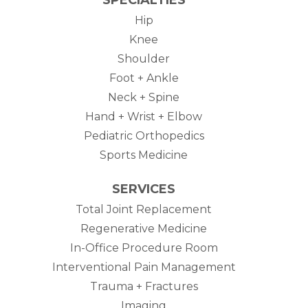
Hip
Knee
Shoulder
Foot + Ankle
Neck + Spine
Hand + Wrist + Elbow
Pediatric Orthopedics
Sports Medicine
SERVICES
Total Joint Replacement
Regenerative Medicine
In-Office Procedure Room
Interventional Pain Management
Trauma + Fractures
Imaging