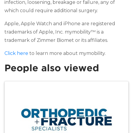
infection, loosening, breakage or failure, any of
which could require additional surgery.
Apple, Apple Watch and iPhone are registered
trademarks of Apple, Inc. mymobility™ is a
trademark of Zimmer Biomet or its affiliates.
Click here
to learn more about mymobility.
People also viewed