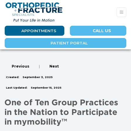
APPOINTMENTS
CALL US
PATIENT PORTAL
Previous
|
Next
Created:
September 3, 2025
Last Updated:
September 15, 2025
One of Ten Group Practices
in the Nation to Participate
in mymobility™