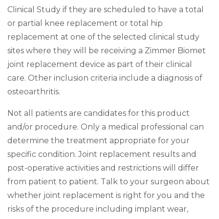
Clinical Study if they are scheduled to have a total
or partial knee replacement or total hip
replacement at one of the selected clinical study
sites where they will be receiving a Zimmer Biomet
joint replacement device as part of their clinical
care. Other inclusion criteria include a diagnosis of
osteoarthritis.
Not all patients are candidates for this product
and/or procedure. Only a medical professional can
determine the treatment appropriate for your
specific condition. Joint replacement results and
post-operative activities and restrictions will differ
from patient to patient. Talk to your surgeon about
whether joint replacement is right for you and the
risks of the procedure including implant wear,