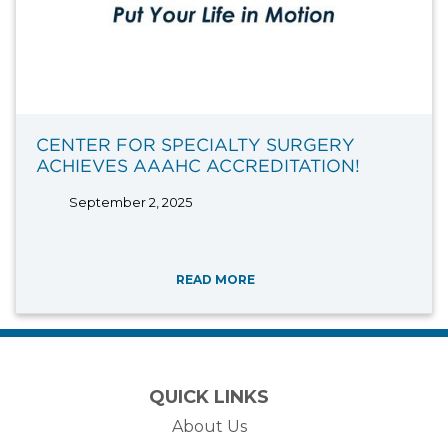
CENTER FOR SPECIALTY SURGERY
ACHIEVES AAAHC ACCREDITATION!
September 2, 2025
READ MORE
QUICK LINKS
About Us