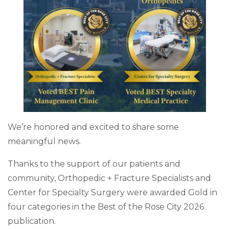
We’re honored and excited to share some
meaningful news.
Thanks to the support of our patients and
community, Orthopedic + Fracture Specialists and
Center for Specialty Surgery were awarded Gold in
four categories in the Best of the Rose City 2026
publication.