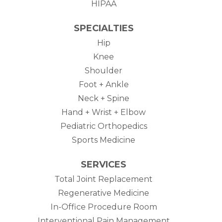
HIPAA
SPECIALTIES
Hip
Knee
Shoulder
Foot + Ankle
Neck + Spine
Hand + Wrist + Elbow
Pediatric Orthopedics
Sports Medicine
SERVICES
Total Joint Replacement
Regenerative Medicine
In-Office Procedure Room
Interventional Pain Management