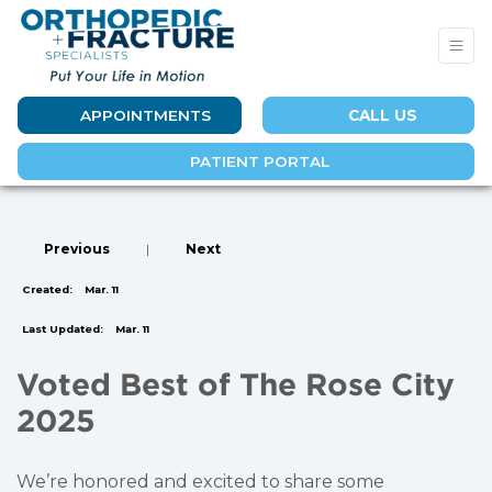
APPOINTMENTS
CALL US
PATIENT PORTAL
Previous
|
Next
Created:
Mar. 11
Last Updated:
Mar. 11
Voted Best of The Rose City
2025
We’re honored and excited to share some