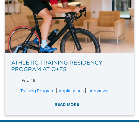
ATHLETIC TRAINING RESIDENCY
PROGRAM AT O+FS
Feb. 16
|
|
Training Program
Applications
Interviews
READ MORE