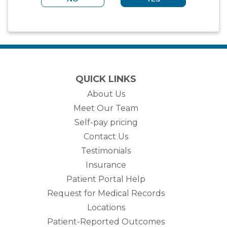
QUICK LINKS
About Us
Meet Our Team
Self-pay pricing
Contact Us
Testimonials
Insurance
Patient Portal Help
Request for Medical Records
Locations
Patient-Reported Outcomes