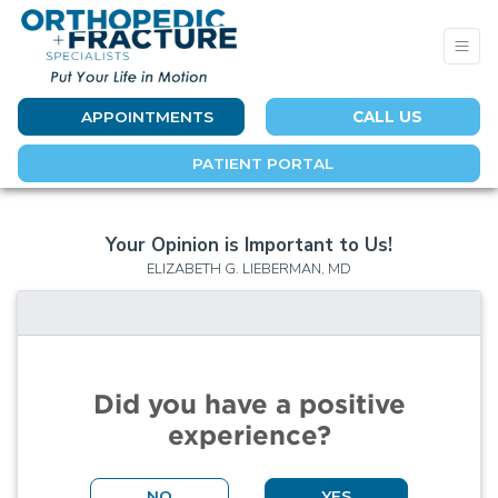
APPOINTMENTS
CALL US
PATIENT PORTAL
Your Opinion is Important to Us!
ELIZABETH G. LIEBERMAN, MD
Did you have a positive
experience?
NO
YES