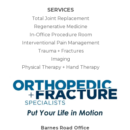
SERVICES
Total Joint Replacement
Regenerative Medicine
In-Office Procedure Room
Interventional Pain Management
Trauma + Fractures
Imaging
Physical Therapy + Hand Therapy
Barnes Road Office