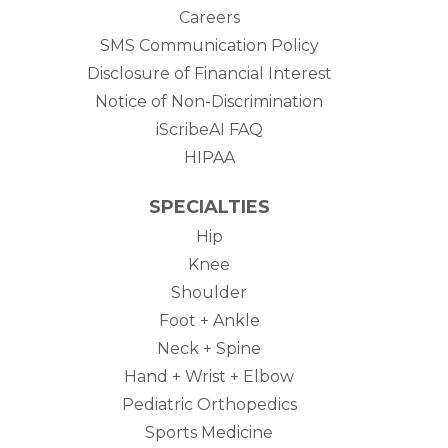
Careers
SMS Communication Policy
Disclosure of Financial Interest
Notice of Non-Discrimination
iScribeAI FAQ
HIPAA
SPECIALTIES
Hip
Knee
Shoulder
Foot + Ankle
Neck + Spine
Hand + Wrist + Elbow
Pediatric Orthopedics
Sports Medicine