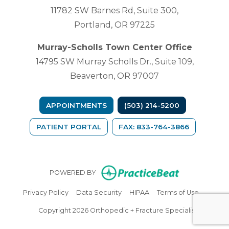
11782 SW Barnes Rd, Suite 300,
Portland, OR 97225
Murray-Scholls Town Center Office
14795 SW Murray Scholls Dr., Suite 109,
Beaverton, OR 97007
APPOINTMENTS
(503) 214-5200
(OPENS IN A NEW TAB)
PATIENT PORTAL
FAX: 833-764-3866
(opens in n
POWERED BY
(opens in new tab)
(opens in new tab)
(opens in new tab)
(opens in
Privacy Policy
Data Security
HIPAA
Terms of Use
Copyright 2026 Orthopedic + Fracture Specialists