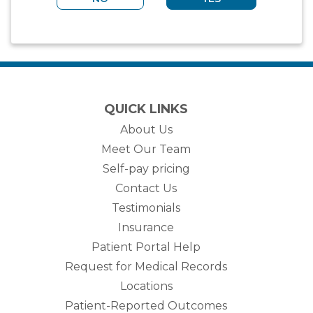
QUICK LINKS
About Us
Meet Our Team
Self-pay pricing
Contact Us
Testimonials
Insurance
Patient Portal Help
Request for Medical Records
Locations
Patient-Reported Outcomes