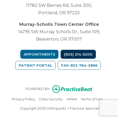
11782 SW Barnes Rd, Suite 300,
Portland, OR 97225
Murray-Scholls Town Center Office
14795 SW Murray Scholls Dr., Suite 109,
Beaverton, OR 97007
APPOINTMENTS
(503) 214-5200
(OPENS IN A NEW TAB)
PATIENT PORTAL
FAX: 833-764-3866
(opens in n
POWERED BY
(opens in new tab)
(opens in new tab)
(opens in new tab)
(opens in
Privacy Policy
Data Security
HIPAA
Terms of Use
Copyright 2026 Orthopedic + Fracture Specialists