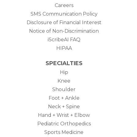
Careers
SMS Communication Policy
Disclosure of Financial Interest
Notice of Non-Discrimination
iScribeAI FAQ
HIPAA
SPECIALTIES
Hip
Knee
Shoulder
Foot + Ankle
Neck + Spine
Hand + Wrist + Elbow
Pediatric Orthopedics
Sports Medicine