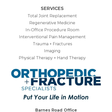
SERVICES
Total Joint Replacement
Regenerative Medicine
In-Office Procedure Room
Interventional Pain Management
Trauma + Fractures
Imaging
Physical Therapy + Hand Therapy
Barnes Road Office