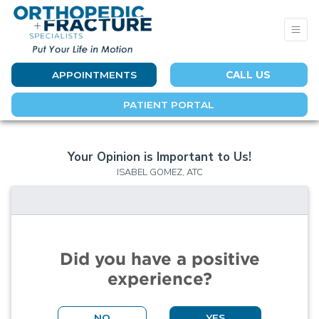
APPOINTMENTS
CALL US
PATIENT PORTAL
Your Opinion is Important to Us!
ISABEL GOMEZ, ATC
Did you have a positive
experience?
NO
YES