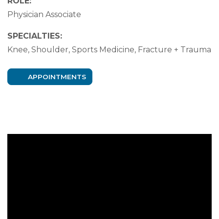
ROLE:
Physician Associate
SPECIALTIES:
Knee, Shoulder, Sports Medicine, Fracture + Trauma
APPOINTMENTS