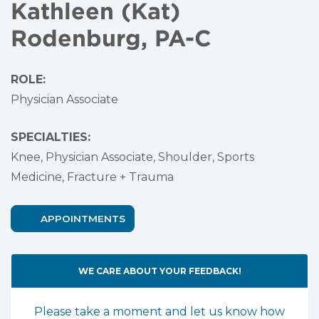
Kathleen (Kat)
Rodenburg, PA-C
ROLE:
Physician Associate
SPECIALTIES:
Knee,
Physician Associate,
Shoulder,
Sports
Medicine,
Fracture + Trauma
APPOINTMENTS
WE CARE ABOUT YOUR FEEDBACK!
Please take a moment and let us know how