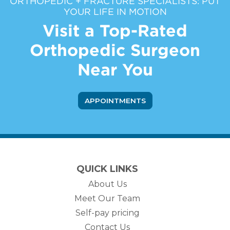
ORTHOPEDIC + FRACTURE SPECIALISTS: PUT
YOUR LIFE IN MOTION
Visit a Top-Rated
Orthopedic Surgeon
Near You
APPOINTMENTS
QUICK LINKS
About Us
Meet Our Team
Self-pay pricing
Contact Us