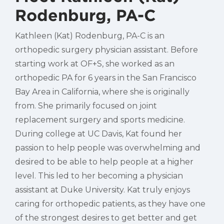
Rodenburg, PA-C
Kathleen (Kat) Rodenburg, PA-C is an
orthopedic surgery physician assistant. Before
starting work at OF+S, she worked as an
orthopedic PA for 6 years in the San Francisco
Bay Area in California, where she is originally
from. She primarily focused on joint
replacement surgery and sports medicine.
During college at UC Davis, Kat found her
passion to help people was overwhelming and
desired to be able to help people at a higher
level. This led to her becoming a physician
assistant at Duke University. Kat truly enjoys
caring for orthopedic patients, as they have one
of the strongest desires to get better and get