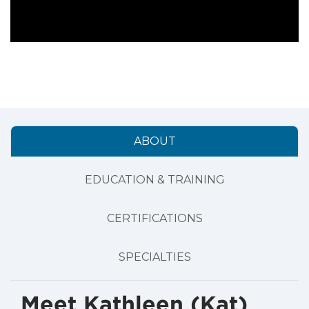
ABOUT
EDUCATION & TRAINING
CERTIFICATIONS
SPECIALTIES
Meet Kathleen (Kat)