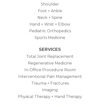
Shoulder
Foot + Ankle
Neck + Spine
Hand + Wrist + Elbow
Pediatric Orthopedics
Sports Medicine
SERVICES
Total Joint Replacement
Regenerative Medicine
In-Office Procedure Room
Interventional Pain Management
Trauma + Fractures
Imaging
Physical Therapy + Hand Therapy