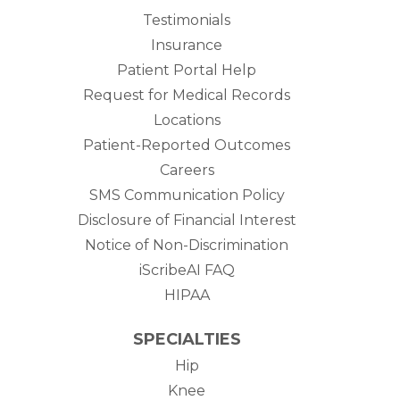
Testimonials
Insurance
Patient Portal Help
Request for Medical Records
Locations
Patient-Reported Outcomes
Careers
SMS Communication Policy
Disclosure of Financial Interest
Notice of Non-Discrimination
iScribeAI FAQ
HIPAA
SPECIALTIES
Hip
Knee