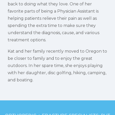
back to doing what they love. One of her
favorite parts of being a Physician Assistant is
helping patients relieve their pain as well as
spending the extra time to make sure they
understand the diagnosis, cause, and various
treatment options.
Kat and her family recently moved to Oregon to
be closer to family and to enjoy the great
outdoors. In her spare time, she enjoys playing
with her daughter, disc golfing, hiking, camping,
and boating.