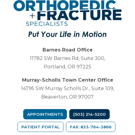
Barnes Road Office
11782 SW Barnes Rd, Suite 300,
Portland, OR 97225
Murray-Scholls Town Center Office
14795 SW Murray Scholls Dr., Suite 109,
Beaverton, OR 97007
APPOINTMENTS
(503) 214-5200
(OPENS IN A NEW TAB)
PATIENT PORTAL
FAX: 833-764-3866