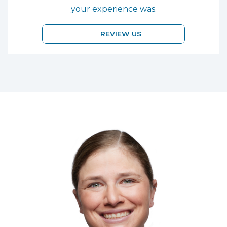
your experience was.
REVIEW US