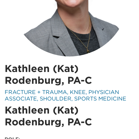
Kathleen (Kat)
Rodenburg, PA-C
SPECIALTIES:
FRACTURE + TRAUMA, KNEE, PHYSICIAN
ASSOCIATE, SHOULDER, SPORTS MEDICINE
Kathleen (Kat)
Rodenburg, PA-C