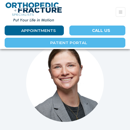
APPOINTMENTS
CALL US
PATIENT PORTAL