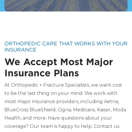
ORTHOPEDIC CARE THAT WORKS WITH YOUR
INSURANCE
We Accept Most Major
Insurance Plans
At Orthopedic + Fracture Specialists, we want cost
to be the last thing on your mind. We work with
most major insurance providers, including Aetna,
BlueCross BlueShield, Cigna, Medicare, Kaiser, Moda
Health, and more. Have questions about your
coverage? Our team is happy to help. Contact us