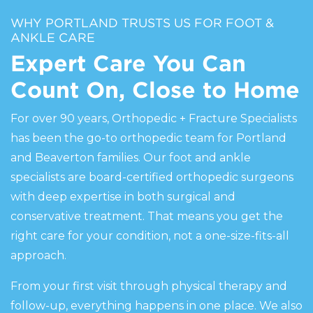
WHY PORTLAND TRUSTS US FOR FOOT &
ANKLE CARE
Expert Care You Can
Count On, Close to Home
For over 90 years, Orthopedic + Fracture Specialists
has been the go-to orthopedic team for Portland
and Beaverton families. Our foot and ankle
specialists are board-certified orthopedic surgeons
with deep expertise in both surgical and
conservative treatment. That means you get the
right care for your condition, not a one-size-fits-all
approach.
From your first visit through physical therapy and
follow-up, everything happens in one place. We also