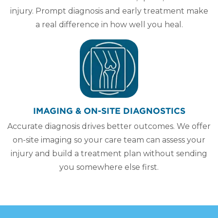
injury. Prompt diagnosis and early treatment make
a real difference in how well you heal.
IMAGING & ON-SITE DIAGNOSTICS
Accurate diagnosis drives better outcomes. We offer
on-site imaging so your care team can assess your
injury and build a treatment plan without sending
you somewhere else first.