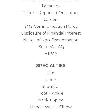
Locations
Patient-Reported Outcomes
Careers
SMS Communication Policy
Disclosure of Financial Interest
Notice of Non-Discrimination
iScribeAI FAQ
HIPAA
SPECIALTIES
Hip
Knee
Shoulder
Foot + Ankle
Neck + Spine
Hand + Wrist + Elbow