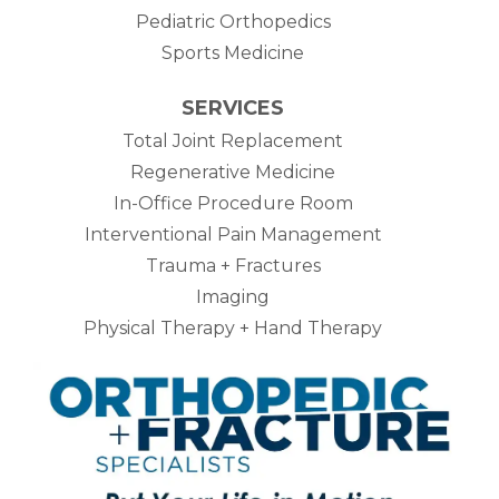
Pediatric Orthopedics
Sports Medicine
SERVICES
Total Joint Replacement
Regenerative Medicine
In-Office Procedure Room
Interventional Pain Management
Trauma + Fractures
Imaging
Physical Therapy + Hand Therapy