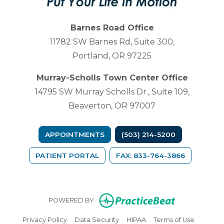
Barnes Road Office
11782 SW Barnes Rd, Suite 300,
Portland, OR 97225
Murray-Scholls Town Center Office
14795 SW Murray Scholls Dr., Suite 109,
Beaverton, OR 97007
APPOINTMENTS
(503) 214-5200
(OPENS IN A NEW TAB)
PATIENT PORTAL
FAX: 833-764-3866
(opens in n
POWERED BY
(opens in new tab)
(opens in new tab)
(opens in new tab)
(opens in
Privacy Policy
Data Security
HIPAA
Terms of Use