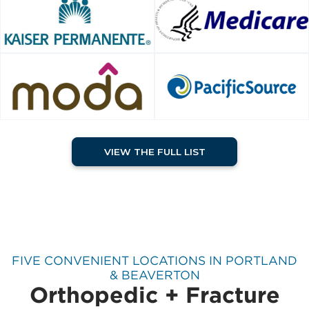
VIEW THE FULL LIST
FIVE CONVENIENT LOCATIONS IN PORTLAND
& BEAVERTON
Orthopedic + Fracture