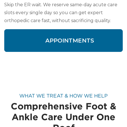
Skip the ER wait. We reserve same-day acute care
slots every single day so you can get expert
orthopedic care fast, without sacrificing quality.
APPOINTMENTS
WHAT WE TREAT & HOW WE HELP
Comprehensive Foot &
Ankle Care Under One