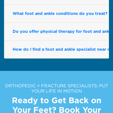
What foot and ankle conditions do you treat?
Do you offer physical therapy for foot and ankl
How do I find a foot and ankle specialist near m
ORTHOPEDIC + FRACTURE SPECIALISTS: PUT
YOUR LIFE IN MOTION
Ready to Get Back on
Your Feet? Book Your