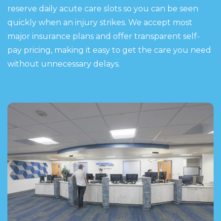
reserve daily acute care slots so you can be seen
quickly when an injury strikes. We accept most
major insurance plans and offer transparent self-
pay pricing, making it easy to get the care you need
without unnecessary delays.