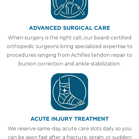
ADVANCED SURGICAL CARE
When surgery is the right call, our board-certified
orthopedic surgeons bring specialized expertise to
procedures ranging from Achilles tendon repair to
bunion correction and ankle stabilization.
ACUTE INJURY TREATMENT
We reserve same-day acute care slots daily so you
can be seen fast after a fracture, sprain, or sudden