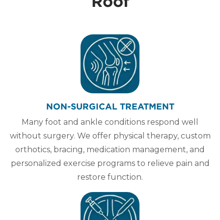
Roof
NON-SURGICAL TREATMENT
Many foot and ankle conditions respond well
without surgery. We offer physical therapy, custom
orthotics, bracing, medication management, and
personalized exercise programs to relieve pain and
restore function.