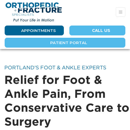
APPOINTMENTS
CALL US
PATIENT PORTAL
PORTLAND'S FOOT & ANKLE EXPERTS
Relief for Foot &
Ankle Pain, From
Conservative Care to
Surgery