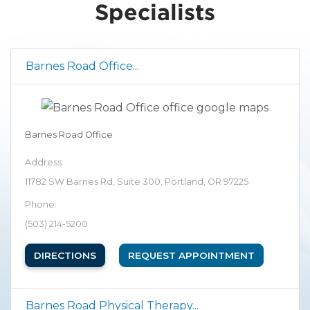
Specialists
Barnes Road Office...
Barnes Road Office
Address:
11782 SW Barnes Rd, Suite 300, Portland, OR 97225
Phone:
(503) 214-5200
(OPENS IN NEW TAB)
DIRECTIONS
REQUEST APPOINTMENT
Barnes Road Physical Therapy...