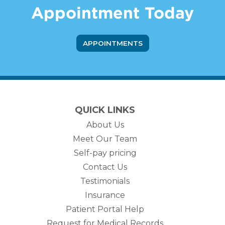
Appointment Today
APPOINTMENTS
QUICK LINKS
About Us
Meet Our Team
Self-pay pricing
Contact Us
Testimonials
Insurance
Patient Portal Help
Request for Medical Records