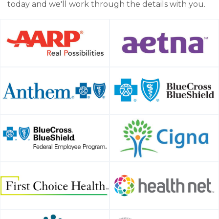
today and we'll work through the details with you.