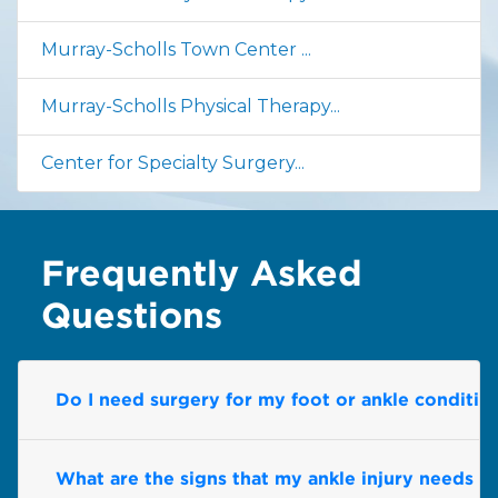
Murray-Scholls Town Center ...
Murray-Scholls Physical Therapy...
Center for Specialty Surgery...
Frequently Asked
Questions
Do I need surgery for my foot or ankle conditio
What are the signs that my ankle injury needs pr