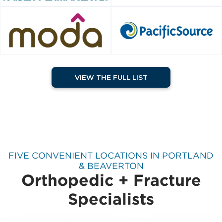
VIEW THE FULL LIST
FIVE CONVENIENT LOCATIONS IN PORTLAND
& BEAVERTON
Orthopedic + Fracture
Specialists