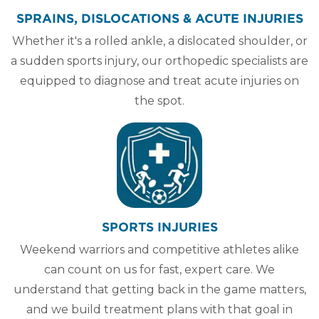
SPRAINS, DISLOCATIONS & ACUTE INJURIES
Whether it's a rolled ankle, a dislocated shoulder, or
a sudden sports injury, our orthopedic specialists are
equipped to diagnose and treat acute injuries on
the spot.
SPORTS INJURIES
Weekend warriors and competitive athletes alike
can count on us for fast, expert care. We
understand that getting back in the game matters,
and we build treatment plans with that goal in