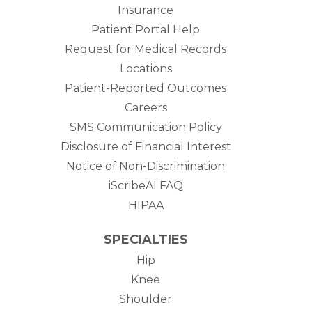
Insurance
Patient Portal Help
Request for Medical Records
Locations
Patient-Reported Outcomes
Careers
SMS Communication Policy
Disclosure of Financial Interest
Notice of Non-Discrimination
iScribeAI FAQ
HIPAA
SPECIALTIES
Hip
Knee
Shoulder