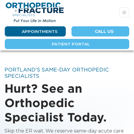
APPOINTMENTS
CALL US
PATIENT PORTAL
PORTLAND'S SAME-DAY ORTHOPEDIC
SPECIALISTS
Hurt? See an
Orthopedic
Specialist Today.
Skip the ER wait. We reserve same-day acute care