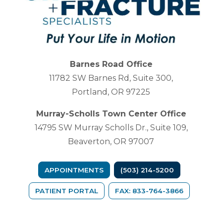
Barnes Road Office
11782 SW Barnes Rd, Suite 300,
Portland, OR 97225
Murray-Scholls Town Center Office
14795 SW Murray Scholls Dr., Suite 109,
Beaverton, OR 97007
APPOINTMENTS
(503) 214-5200
(OPENS IN A NEW TAB)
PATIENT PORTAL
FAX: 833-764-3866