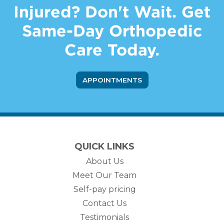
Injured? Don't Wait. Get
Same-Day Orthopedic
Care Today.
APPOINTMENTS
QUICK LINKS
About Us
Meet Our Team
Self-pay pricing
Contact Us
Testimonials