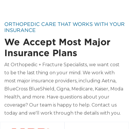
ORTHOPEDIC CARE THAT WORKS WITH YOUR
INSURANCE
We Accept Most Major
Insurance Plans
At Orthopedic + Fracture Specialists, we want cost
to be the last thing on your mind. We work with
most major insurance providers, including Aetna,
BlueCross BlueShield, Cigna, Medicare, Kaiser, Moda
Health, and more. Have questions about your
coverage? Our team is happy to help. Contact us
today and we'll work through the details with you.