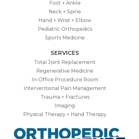
Foot + Ankle
Neck + Spine
Hand + Wrist + Elbow
Pediatric Orthopedics
Sports Medicine
SERVICES
Total Joint Replacement
Regenerative Medicine
In-Office Procedure Room
Interventional Pain Management
Trauma + Fractures
Imaging
Physical Therapy + Hand Therapy