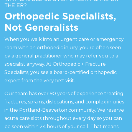
THE ER?
Orthopedic Specialists,
Not Generalists
When you walk into an urgent care or emergency
room with an orthopedic injury, you're often seen
by a general practitioner who may refer you to a
specialist anyway. At Orthopedic + Fracture
Specialists, you see a board-certified orthopedic
expert from the very first visit.
Our team has over 90 years of experience treating
fractures, sprains, dislocations, and complex injuries
in the Portland-Beaverton community. We reserve
acute care slots throughout every day so you can
be seen within 24 hours of your call. That means