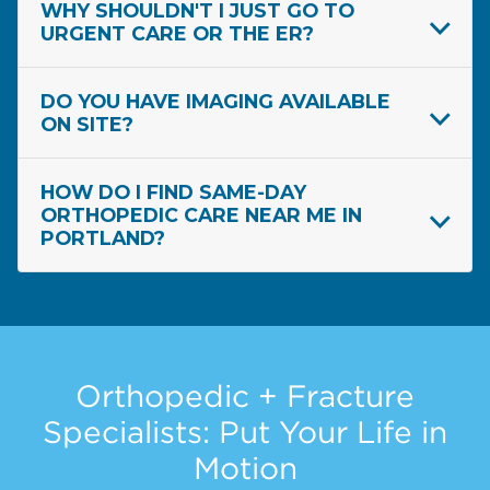
WHY SHOULDN'T I JUST GO TO
URGENT CARE OR THE ER?
DO YOU HAVE IMAGING AVAILABLE
ON SITE?
HOW DO I FIND SAME-DAY
ORTHOPEDIC CARE NEAR ME IN
PORTLAND?
Orthopedic + Fracture
Specialists: Put Your Life in
Motion