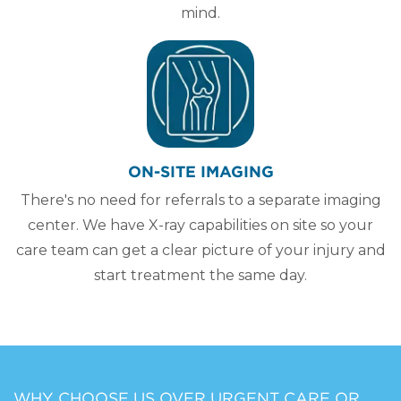
mind.
ON-SITE IMAGING
There's no need for referrals to a separate imaging
center. We have X-ray capabilities on site so your
care team can get a clear picture of your injury and
start treatment the same day.
WHY CHOOSE US OVER URGENT CARE OR