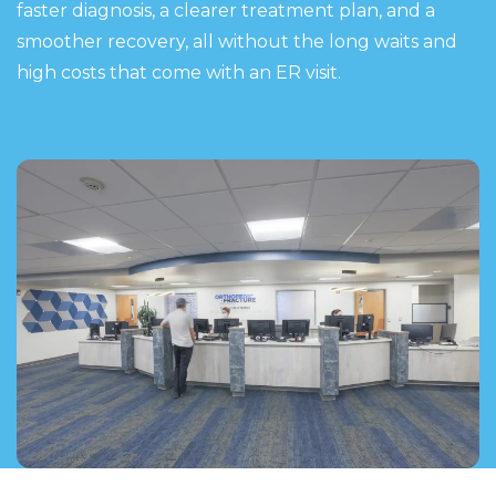
faster diagnosis, a clearer treatment plan, and a
smoother recovery, all without the long waits and
high costs that come with an ER visit.