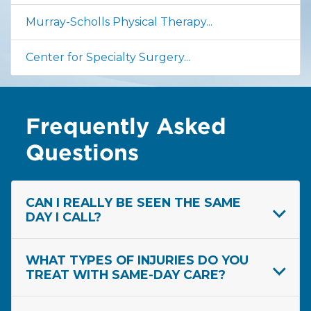
Murray-Scholls Physical Therapy...
Center for Specialty Surgery...
Frequently Asked
Questions
CAN I REALLY BE SEEN THE SAME
DAY I CALL?
WHAT TYPES OF INJURIES DO YOU
TREAT WITH SAME-DAY CARE?