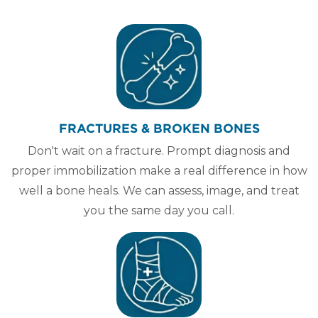
FRACTURES & BROKEN BONES
Don't wait on a fracture. Prompt diagnosis and
proper immobilization make a real difference in how
well a bone heals. We can assess, image, and treat
you the same day you call.