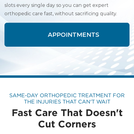
slots every single day so you can get expert
orthopedic care fast, without sacrificing quality.
APPOINTMENTS
SAME-DAY ORTHOPEDIC TREATMENT FOR
THE INJURIES THAT CAN'T WAIT
Fast Care That Doesn't
Cut Corners