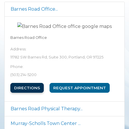
Barnes Road Office...
Barnes Road Office
Address:
11782 SW Barnes Rd, Suite 300, Portland, OR 97225
Phone:
(503) 214-5200
(OPENS IN NEW TAB)
DIRECTIONS
REQUEST APPOINTMENT
Barnes Road Physical Therapy...
Murray-Scholls Town Center ...