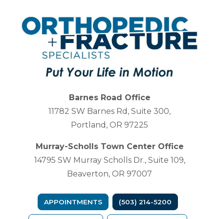
Barnes Road Office
11782 SW Barnes Rd, Suite 300,
Portland, OR 97225
Murray-Scholls Town Center Office
14795 SW Murray Scholls Dr., Suite 109,
Beaverton, OR 97007
APPOINTMENTS
(503) 214-5200