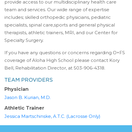
provide access to our multidisciplinary health care
team and services. Our wide range of expertise
includes; skilled orthopedic physicians, pediatric
specialists, spinal care,sports and general physical
therapists, athletic trainers, MRI, and our Center for
Specialty Surgery.
If you have any questions or concerns regarding O+FS
coverage of Aloha High School please contact Kory
Bell, Rehabilitation Director, at 503-906-4318.
TEAM PROVIDERS
Physician
(opens in a new tab)
Jason B. Kurian, M.D.
Athletic Trainer
(opens in a n
Jessica Martschinske, A.T.C. (Lacrosse Only)