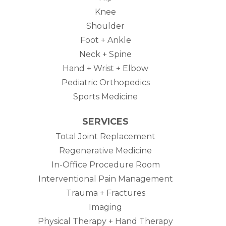
Knee
Shoulder
Foot + Ankle
Neck + Spine
Hand + Wrist + Elbow
Pediatric Orthopedics
Sports Medicine
SERVICES
Total Joint Replacement
Regenerative Medicine
In-Office Procedure Room
Interventional Pain Management
Trauma + Fractures
Imaging
Physical Therapy + Hand Therapy