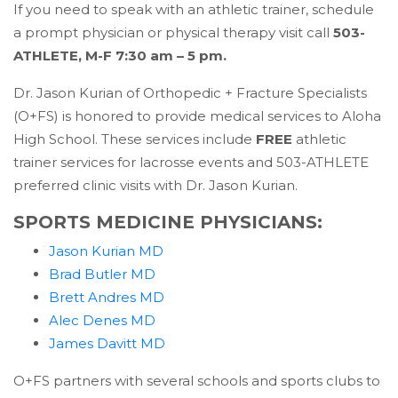
If you need to speak with an athletic trainer, schedule
a prompt physician or physical therapy visit call
503-
ATHLETE, M-F 7:30 am – 5 pm.
Dr. Jason Kurian of Orthopedic + Fracture Specialists
(O+FS) is honored to provide medical services to Aloha
High School. These services include
FREE
athletic
trainer services for lacrosse events and 503-ATHLETE
preferred clinic visits with Dr. Jason Kurian.
SPORTS MEDICINE PHYSICIANS:
(opens in a new tab)
Jason Kurian MD
(opens in a new tab)
Brad Butler MD
(opens in a new tab)
Brett Andres MD
(opens in a new tab)
Alec Denes MD
(opens in a new tab)
James Davitt MD
O+FS partners with several schools and sports clubs to