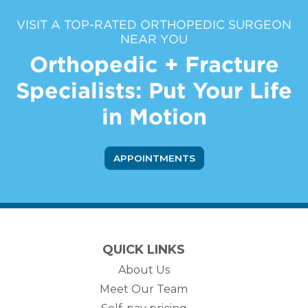
VISIT A TOP-RATED ORTHOPEDIC SURGEON
NEAR YOU
Orthopedic + Fracture
Specialists: Put Your Life
in Motion
APPOINTMENTS
QUICK LINKS
About Us
Meet Our Team