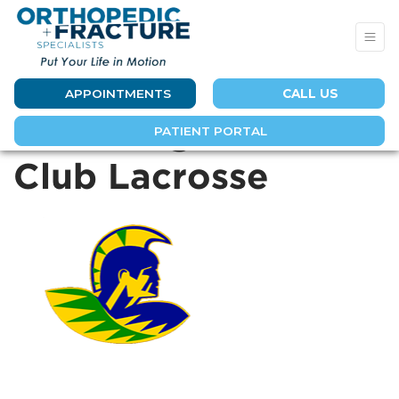
APPOINTMENTS
CALL US
Aloha High School
PATIENT PORTAL
Club Lacrosse