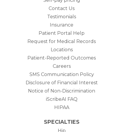
Self-pay pricing
Contact Us
Testimonials
Insurance
Patient Portal Help
Request for Medical Records
Locations
Patient-Reported Outcomes
Careers
SMS Communication Policy
Disclosure of Financial Interest
Notice of Non-Discrimination
iScribeAI FAQ
HIPAA
SPECIALTIES
Hip