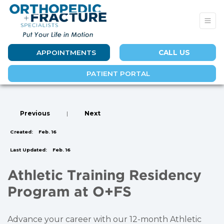
APPOINTMENTS
CALL US
PATIENT PORTAL
Previous
|
Next
Created:
Feb. 16
Last Updated:
Feb. 16
Athletic Training Residency
Program at O+FS
Advance your career with our 12-month Athletic