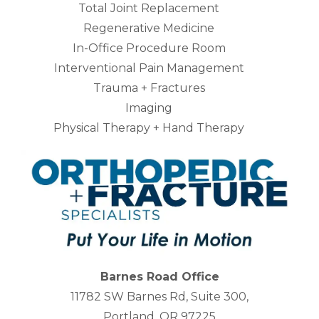
Total Joint Replacement
Regenerative Medicine
In-Office Procedure Room
Interventional Pain Management
Trauma + Fractures
Imaging
Physical Therapy + Hand Therapy
Barnes Road Office
11782 SW Barnes Rd, Suite 300,
Portland, OR 97225