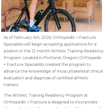
As of February 4th, 2026, Orthopedic + Fracture
Specialists will begin accepting applications for a
position in the 12-month Athletic Training Residency
Program. Located in Portland, Oregon, Orthopedic
+ Fracture Specialists created the program to
advance the knowledge of musculoskeletal clinical
evaluation and diagnosis of certified athletic
trainers.
The Athletic Training Residency Program at
Orthopedic + Fracture is designed to incorporate