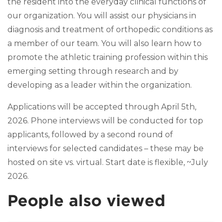
the resident into the everyday clinical functions of
our organization. You will assist our physicians in
diagnosis and treatment of orthopedic conditions as
a member of our team. You will also learn how to
promote the athletic training profession within this
emerging setting through research and by
developing as a leader within the organization.
Applications will be accepted through April 5th,
2026. Phone interviews will be conducted for top
applicants, followed by a second round of
interviews for selected candidates – these may be
hosted on site vs. virtual. Start date is flexible, ~July
2026.
People also viewed