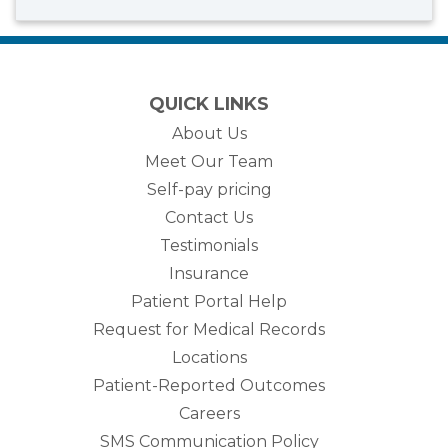
QUICK LINKS
About Us
Meet Our Team
Self-pay pricing
Contact Us
Testimonials
Insurance
Patient Portal Help
Request for Medical Records
Locations
Patient-Reported Outcomes
Careers
SMS Communication Policy