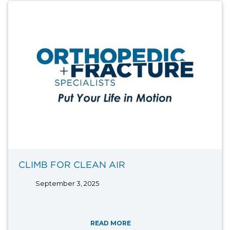
CLIMB FOR CLEAN AIR
September 3, 2025
READ MORE