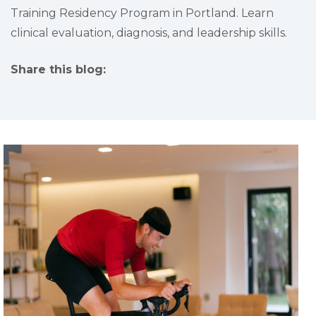
Training Residency Program in Portland. Learn
clinical evaluation, diagnosis, and leadership skills.
Share this blog:
facebook (opens in new tab)
X (opens in new tab)
linkedin (opens in new tab)