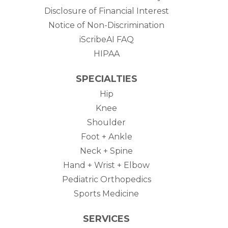
Disclosure of Financial Interest
Notice of Non-Discrimination
iScribeAI FAQ
HIPAA
SPECIALTIES
Hip
Knee
Shoulder
Foot + Ankle
Neck + Spine
Hand + Wrist + Elbow
Pediatric Orthopedics
Sports Medicine
SERVICES