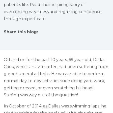
patient’s life. Read their inspiring story of
overcoming weakness and regaining confidence
through expert care.
Share this blog:
facebook (opens in new tab)
X (opens in new tab)
linkedin (opens in new tab)
Off and on for the past 10 years, 69 year-old, Dallas
Cook, who is an avid surfer, had been suffering from
glenohumeral arthritis. He was unable to perform
normal day-to-day activities such doing yard work,
getting dressed, or even scratching his head!
Surfing was way out of the question!
In October of 2014, as Dallas was swimming laps, he