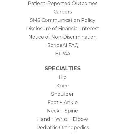
Patient-Reported Outcomes
Careers
SMS Communication Policy
Disclosure of Financial Interest
Notice of Non-Discrimination
iScribeAI FAQ
HIPAA
SPECIALTIES
Hip
Knee
Shoulder
Foot + Ankle
Neck + Spine
Hand + Wrist + Elbow
Pediatric Orthopedics