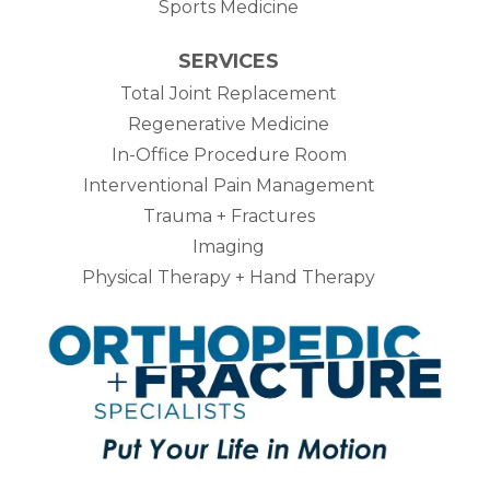
Sports Medicine
SERVICES
Total Joint Replacement
Regenerative Medicine
In-Office Procedure Room
Interventional Pain Management
Trauma + Fractures
Imaging
Physical Therapy + Hand Therapy