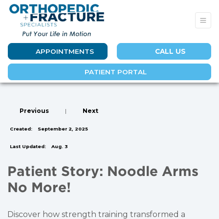
APPOINTMENTS
CALL US
PATIENT PORTAL
Previous
|
Next
Created:
September 2, 2025
Last Updated:
Aug. 3
Patient Story: Noodle Arms
No More!
Discover how strength training transformed a