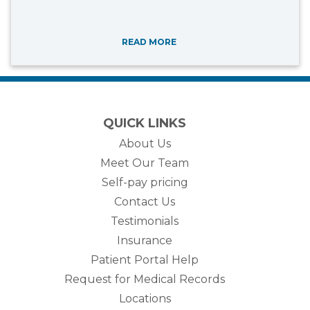
READ MORE
QUICK LINKS
About Us
Meet Our Team
Self-pay pricing
Contact Us
Testimonials
Insurance
Patient Portal Help
Request for Medical Records
Locations