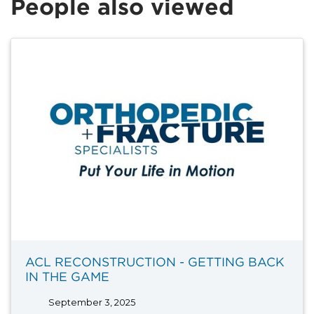
People also viewed
ACL RECONSTRUCTION - GETTING BACK
IN THE GAME
September 3, 2025