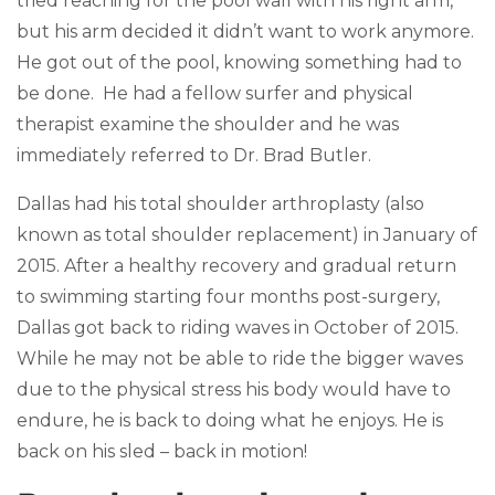
tried reaching for the pool wall with his right arm,
but his arm decided it didn’t want to work anymore.
He got out of the pool, knowing something had to
be done. He had a fellow surfer and physical
therapist examine the shoulder and he was
immediately referred to Dr. Brad Butler.
Dallas had his total shoulder arthroplasty (also
known as total shoulder replacement) in January of
2015. After a healthy recovery and gradual return
to swimming starting four months post-surgery,
Dallas got back to riding waves in October of 2015.
While he may not be able to ride the bigger waves
due to the physical stress his body would have to
endure, he is back to doing what he enjoys. He is
back on his sled – back in motion!