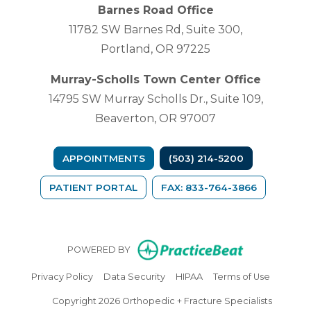
Barnes Road Office
11782 SW Barnes Rd, Suite 300,
Portland, OR 97225
Murray-Scholls Town Center Office
14795 SW Murray Scholls Dr., Suite 109,
Beaverton, OR 97007
APPOINTMENTS
(503) 214-5200
(OPENS IN A NEW TAB)
PATIENT PORTAL
FAX: 833-764-3866
(opens in n
POWERED BY
(opens in new tab)
(opens in new tab)
(opens in new tab)
(opens in
Privacy Policy
Data Security
HIPAA
Terms of Use
Copyright 2026 Orthopedic + Fracture Specialists