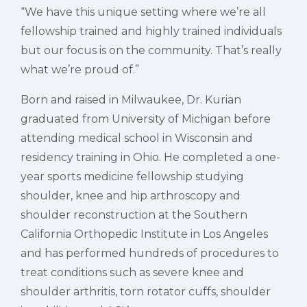
“We have this unique setting where we’re all
fellowship trained and highly trained individuals
but our focus is on the community. That’s really
what we’re proud of.”
Born and raised in Milwaukee, Dr. Kurian
graduated from University of Michigan before
attending medical school in Wisconsin and
residency training in Ohio. He completed a one-
year sports medicine fellowship studying
shoulder, knee and hip arthroscopy and
shoulder reconstruction at the Southern
California Orthopedic Institute in Los Angeles
and has performed hundreds of procedures to
treat conditions such as severe knee and
shoulder arthritis, torn rotator cuffs, shoulder