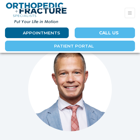
APPOINTMENTS
CALL US
PATIENT PORTAL