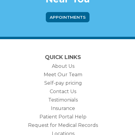
APPOINTMENTS
QUICK LINKS
About Us
Meet Our Team
Self-pay pricing
Contact Us
Testimonials
Insurance
Patient Portal Help
Request for Medical Records
Locations