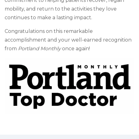
commitment to helping patients recover, regain
mobility, and return to the activities they love
continues to make a lasting impact.
Congratulations on this remarkable
accomplishment and your well-earned recognition
from
Portland Monthly
once again!