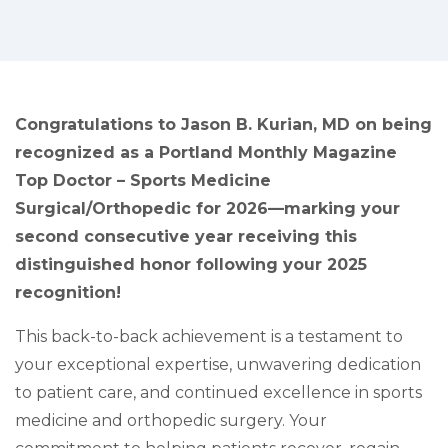
Congratulations to
Jason B. Kurian, MD on being
recognized as a Portland Monthly Magazine
Top Doctor – Sports Medicine
Surgical/Orthopedic for 2026—marking your
second consecutive year receiving this
distinguished honor following your 2025
recognition!
This back-to-back achievement is a testament to
your exceptional expertise, unwavering dedication
to patient care, and continued excellence in sports
medicine and orthopedic surgery. Your