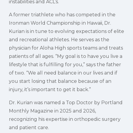
instabilities and ACL’s.
A former triathlete who has competed in the
Ironman World Championship in Hawaii, Dr.
Kurian is in tune to evolving expectations of elite
and recreational athletes. He serves as the
physician for Aloha High sports teams and treats
patients of all ages. “My goal is to have you live a
lifestyle that is fulfilling for you,” says the father
of two. “We all need balance in our lives and if
you start losing that balance because of an
injury, it’s important to get it back.”
Dr. Kurian was named a Top Doctor by Portland
Monthly Magazine in 2025 and 2026,
recognizing his expertise in orthopedic surgery
and patient care.