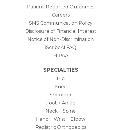
Patient-Reported Outcomes
Careers
SMS Communication Policy
Disclosure of Financial Interest
Notice of Non-Discrimination
iScribeAI FAQ
HIPAA
SPECIALTIES
Hip
Knee
Shoulder
Foot + Ankle
Neck + Spine
Hand + Wrist + Elbow
Pediatric Orthopedics