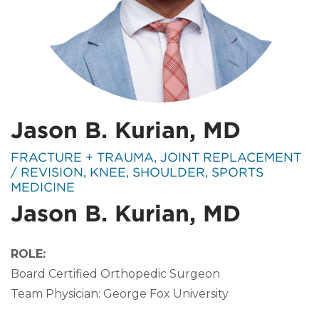
Jason B. Kurian, MD
SPECIALTIES:
FRACTURE + TRAUMA, JOINT REPLACEMENT
/ REVISION, KNEE, SHOULDER, SPORTS
MEDICINE
Jason B. Kurian, MD
ROLE:
Board Certified Orthopedic Surgeon
Team Physician: George Fox University