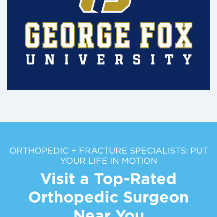
ORTHOPEDIC + FRACTURE SPECIALISTS: PUT
YOUR LIFE IN MOTION
Visit a Top-Rated
Orthopedic Surgeon
Near You