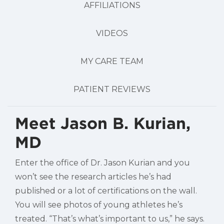
AFFILIATIONS
VIDEOS
MY CARE TEAM
PATIENT REVIEWS
Meet Jason B. Kurian,
MD
Enter the office of Dr. Jason Kurian and you
won’t see the research articles he’s had
published or a lot of certifications on the wall.
You will see photos of young athletes he’s
treated. “That’s what’s important to us,” he says.