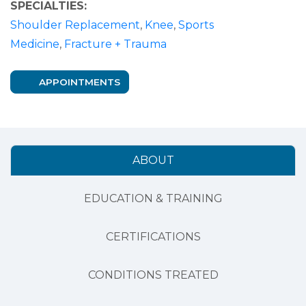
SPECIALTIES:
Shoulder Replacement
,
Knee
,
Sports
Medicine
,
Fracture + Trauma
APPOINTMENTS
ABOUT
EDUCATION & TRAINING
CERTIFICATIONS
CONDITIONS TREATED