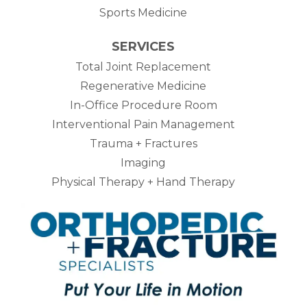
Sports Medicine
SERVICES
Total Joint Replacement
Regenerative Medicine
In-Office Procedure Room
Interventional Pain Management
Trauma + Fractures
Imaging
Physical Therapy + Hand Therapy