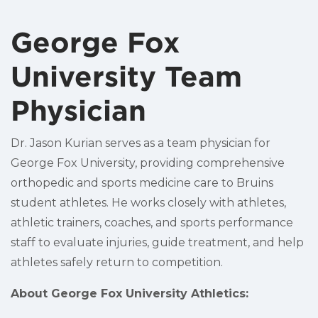
George Fox
University Team
Physician
Dr. Jason Kurian serves as a team physician for
George Fox University, providing comprehensive
orthopedic and sports medicine care to Bruins
student athletes. He works closely with athletes,
athletic trainers, coaches, and sports performance
staff to evaluate injuries, guide treatment, and help
athletes safely return to competition.
About George Fox University Athletics: