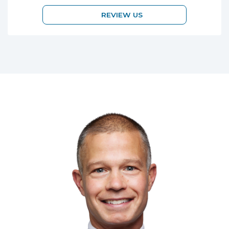
REVIEW US