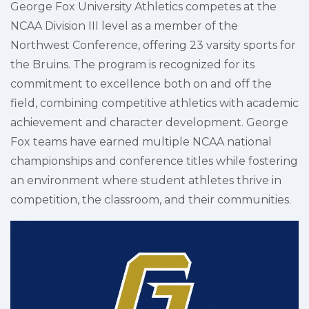
George Fox University Athletics competes at the
NCAA Division III level as a member of the
Northwest Conference, offering 23 varsity sports for
the Bruins. The program is recognized for its
commitment to excellence both on and off the
field, combining competitive athletics with academic
achievement and character development. George
Fox teams have earned multiple NCAA national
championships and conference titles while fostering
an environment where student athletes thrive in
competition, the classroom, and their communities.