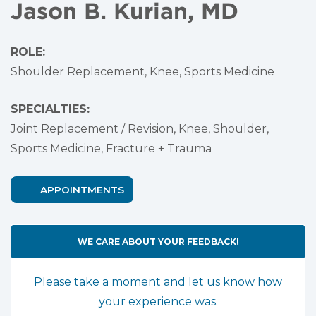
Jason B. Kurian, MD
ROLE:
Shoulder Replacement, Knee, Sports Medicine
SPECIALTIES:
Joint Replacement / Revision,
Knee,
Shoulder,
Sports Medicine,
Fracture + Trauma
APPOINTMENTS
WE CARE ABOUT YOUR FEEDBACK!
Please take a moment and let us know how
your experience was.