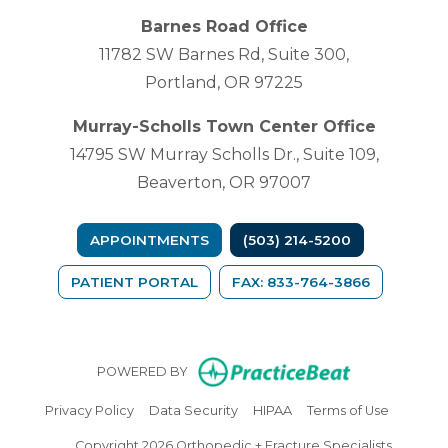
Barnes Road Office
11782 SW Barnes Rd, Suite 300,
Portland, OR 97225
Murray-Scholls Town Center Office
14795 SW Murray Scholls Dr., Suite 109,
Beaverton, OR 97007
APPOINTMENTS
(503) 214-5200
(OPENS IN A NEW TAB)
PATIENT PORTAL
FAX: 833-764-3866
(opens in n
POWERED BY
(opens in new tab)
(opens in new tab)
(opens in new tab)
(opens in
Privacy Policy
Data Security
HIPAA
Terms of Use
Copyright 2026 Orthopedic + Fracture Specialists